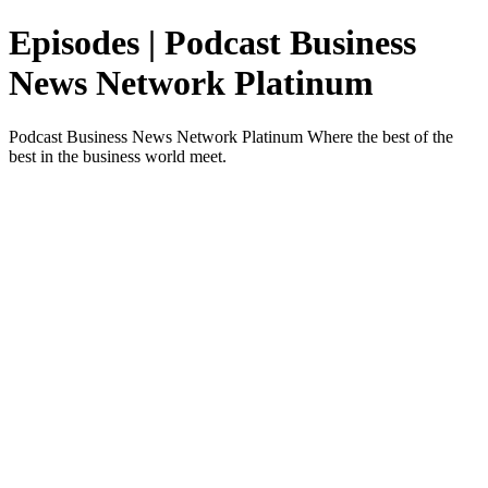
Episodes | Podcast Business
News Network Platinum
Podcast Business News Network Platinum Where the best of the
best in the business world meet.