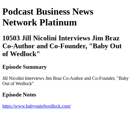
Podcast Business News
Network Platinum
10503 Jill Nicolini Interviews Jim Braz
Co-Author and Co-Founder, "Baby Out
of Wedlock"
Episode Summary
Jill Nicolini Interviews Jim Braz Co-Author and Co-Founder, "Baby
Out of Wedlock"
Episode Notes
https://www.babyoutofwedlock.com/