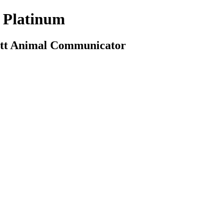
 Platinum
cott Animal Communicator