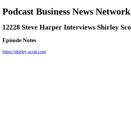
Podcast Business News Network
12228 Steve Harper Interviews Shirley S
Episode Notes
https://shirley-scott.com